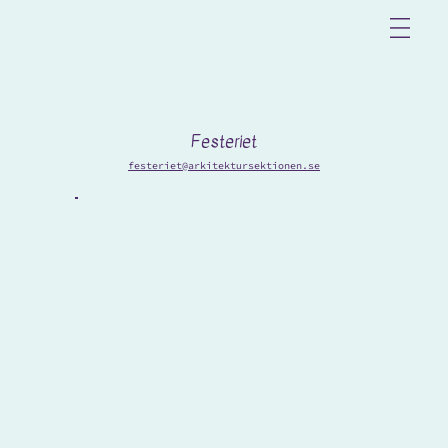
Festeriet
festeriet@arkitektursektionen.se