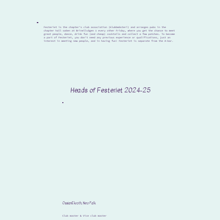
Festeriet is the chapter’s club association (klubbmästeri) and arranges pubs in the
chapter hall oaSen at Brinellvägen 1 every other Friday, where you get the chance to meet
great people, dance, drink fun (and cheap) cocktails and collect a few patches. To become
a part of Festeriet, you don’t need any previous experience or qualifications, just an
interest in meeting new people, and in having fun! Festeriet is separate from the A-bar.
Heads of Festeriet 2024-25
Ossian Ekroth, Neo Falk
Club master & Vice club master