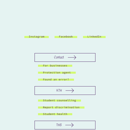
Instagram
Facebook
LinkedIn
Contact
For businesses
Protection agent
Found an error?
KTH
Student counselling
Report discrimination
Student health
THS