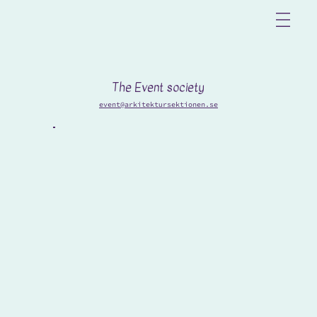
The Event society
event@arkitektursektionen.se