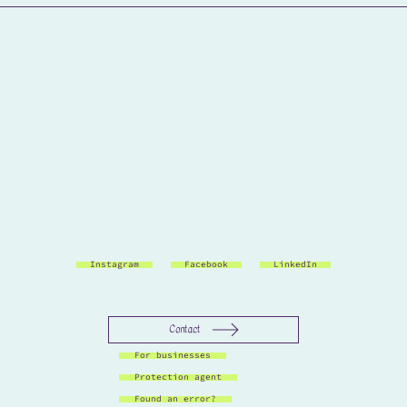
Instagram
Facebook
LinkedIn
Contact
For businesses
Protection agent
Found an error?