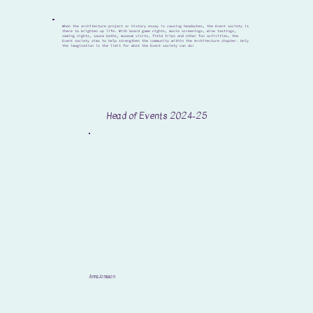
When the architecture project or history essay is causing headaches, the Event society is
there to brighten up life. With board game nights, movie screenings, wine tastings,
sewing nights, sauna baths, museum visits, field trips and other fun activities, the
Event society aims to help strengthen the community within the Architecture chapter. Only
the imagination is the limit for what the Event society can do!
Head of Events 2024-25
Anna Jonsson